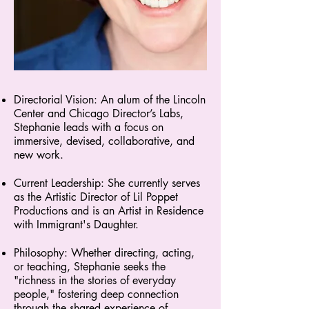
Directorial Vision: An alum of the Lincoln
Center and Chicago Director’s Labs,
Stephanie leads with a focus on
immersive, devised, collaborative, and
new work.
Current Leadership: She currently serves
as the Artistic Director of Lil Poppet
Productions and is an Artist in Residence
with Immigrant's Daughter.
Philosophy: Whether directing, acting,
or teaching, Stephanie seeks the
"richness in the stories of everyday
people," fostering deep connection
through the shared experience of