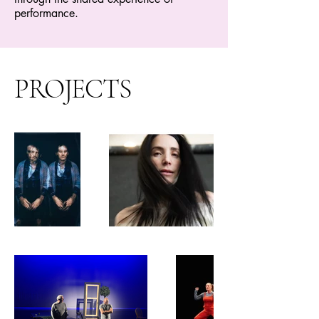
performance.
PROJECTS