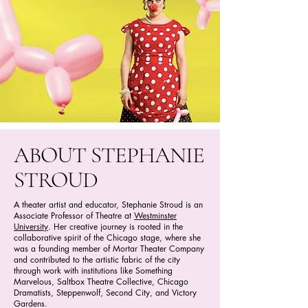
ABOUT STEPHANIE
STROUD
A theater artist and educator, Stephanie Stroud is an
Associate Professor of Theatre at
Westminster
University
. Her creative journey is rooted in the
collaborative spirit of the Chicago stage, where she
was a founding member of Mortar Theater Company
and contributed to the artistic fabric of the city
through work with institutions like Something
Marvelous, Saltbox Theatre Collective, Chicago
Dramatists, Steppenwolf, Second City, and Victory
Gardens.