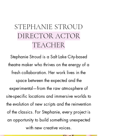
STEPHANIE STROUD
DIRECTOR ACTOR
TEACHER
Stephanie Stroud is a Salt Lake City-based
theatre maker who thrives on the energy of a
fresh collaboration. Her work lives in the
space between the expected and the
experimental—from the raw atmosphere of
site-specific locations and immersive worlds to
the evolution of new scripts and the reinvention
of the classics. For Stephanie, every project is
an opportunity to build something unexpected
with new creative voices.