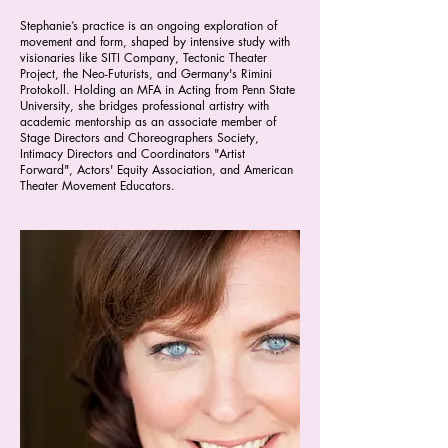
Stephanie’s practice is an ongoing exploration of
movement and form, shaped by intensive study with
visionaries like SITI Company, Tectonic Theater
Project, the Neo-Futurists, and Germany's Rimini
Protokoll. Holding an MFA in Acting from Penn State
University, she bridges professional artistry with
academic mentorship as an associate member of
Stage Directors and Choreographers Society,
Intimacy Directors and Coordinators "Artist
Forward", Actors' Equity Association, and American
Theater Movement Educators.