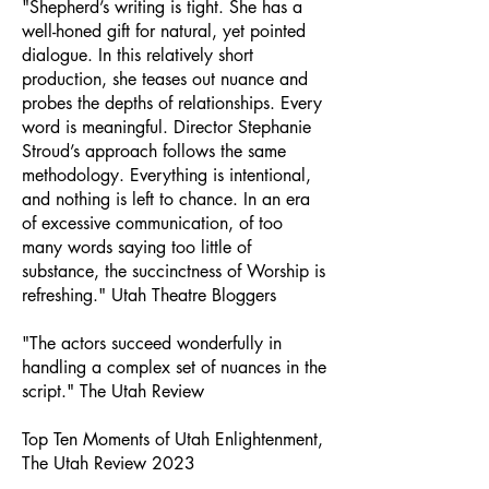
"Shepherd’s writing is tight. She has a
well-honed gift for natural, yet pointed
dialogue. In this relatively short
production, she teases out nuance and
probes the depths of relationships. Every
word is meaningful. Director Stephanie
Stroud’s approach follows the same
methodology. Everything is intentional,
and nothing is left to chance. In an era
of excessive communication, of too
many words saying too little of
substance, the succinctness of Worship is
refreshing." Utah Theatre Bloggers
"The actors succeed wonderfully in
handling a complex set of nuances in the
script." The Utah Review
Top Ten Moments of Utah Enlightenment,
The Utah Review 2023