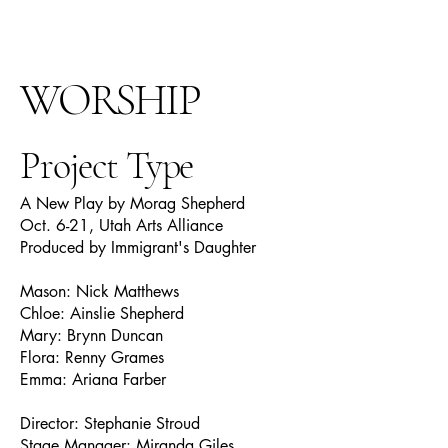
WORSHIP
Project Type
A New Play by Morag Shepherd
Oct. 6-21, Utah Arts Alliance
Produced by Immigrant's Daughter
Mason: Nick Matthews
Chloe: Ainslie Shepherd
Mary: Brynn Duncan
Flora: Renny Grames
Emma: Ariana Farber
Director: Stephanie Stroud
Stage Manager: Miranda Giles