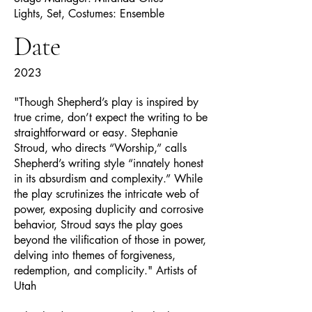
Lights, Set, Costumes: Ensemble
Date
2023
"Though Shepherd’s play is inspired by
true crime, don’t expect the writing to be
straightforward or easy. Stephanie
Stroud, who directs “Worship,” calls
Shepherd’s writing style “innately honest
in its absurdism and complexity.” While
the play scrutinizes the intricate web of
power, exposing duplicity and corrosive
behavior, Stroud says the play goes
beyond the vilification of those in power,
delving into themes of forgiveness,
redemption, and complicity." Artists of
Utah